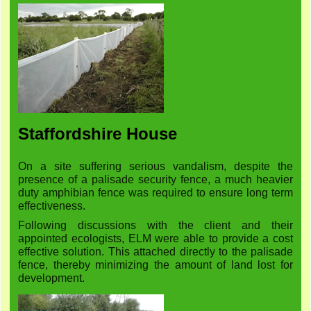
Staffordshire House
On a site suffering serious vandalism, despite the
presence of a palisade security fence, a much heavier
duty amphibian fence was required to ensure long term
effectiveness.
Following discussions with the client and their
appointed ecologists, ELM were able to provide a cost
effective solution. This attached directly to the palisade
fence, thereby minimizing the amount of land lost for
development.