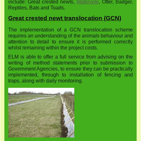
include: Great crested newts,
Watervole
, Otter, Badger,
Reptiles, Bats and Toads.
Great crested newt translocation (GCN)
The implementation of a GCN translocation scheme
requires an understanding of the animals behaviour and
attention to detail to ensure it is performed correctly
whilst remaining within the project costs.
ELM is able to offer a full service from advising on the
writing of method statements prior to submission to
Government Agencies, to ensure they can be practically
implemented, through to installation of fencing and
traps, along with daily monitoring.