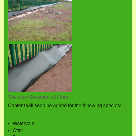
See also Movement of Flora
Content will soon be added for the following species:
Watervole
Otter